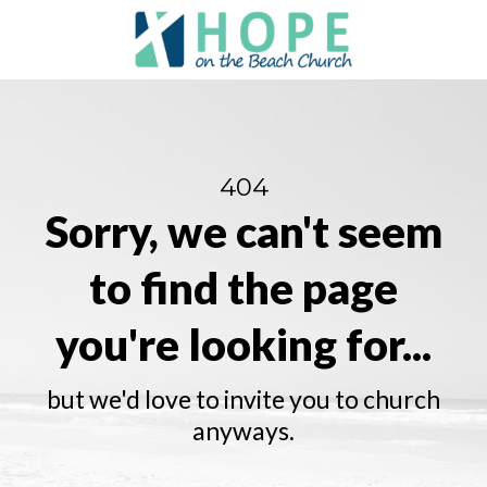
404
Sorry, we can't seem
to find the page
you're looking for...
but we'd love to invite you to church
anyways.