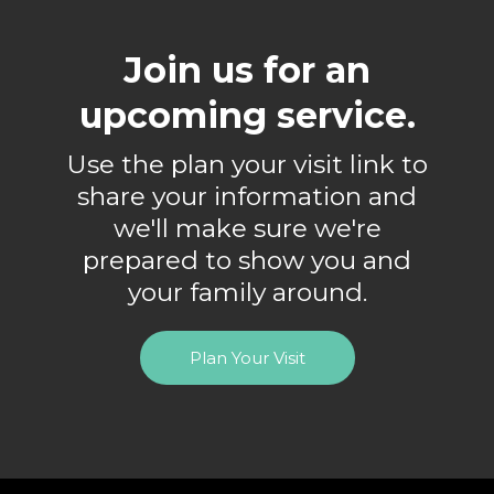
Join us for an
upcoming service.
Use the plan your visit link to
share your information and
we'll make sure we're
prepared to show you and
your family around.
Plan Your Visit